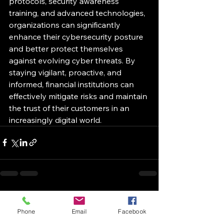
protocols, security awareness 
training, and advanced technologies, 
organizations can significantly 
enhance their cybersecurity posture 
and better protect themselves 
against evolving cyber threats. By 
staying vigilant, proactive, and 
informed, financial institutions can 
effectively mitigate risks and maintain 
the trust of their customers in an 
increasingly digital world.
See All
Recent Posts
Phone
Email
Facebook