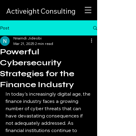
Activeight Consulting
Post
Nnamdi Jideobi
Mar 21, 2025
2 min read
Powerful
Cybersecurity
Strategies for the
Finance Industry
In today's increasingly digital age, the 
finance industry faces a growing 
number of cyber threats that can 
have devastating consequences if 
not adequately addressed. As 
financial institutions continue to 