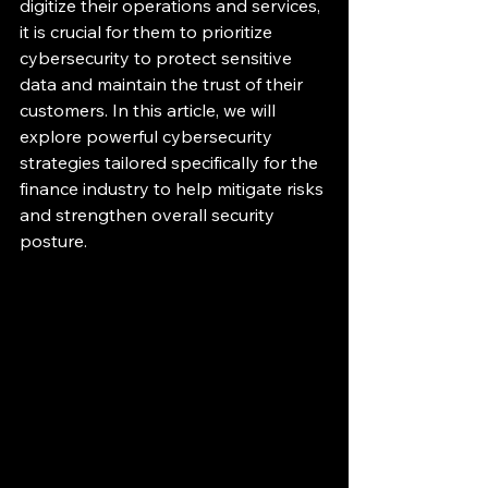
digitize their operations and services, 
it is crucial for them to prioritize 
cybersecurity to protect sensitive 
data and maintain the trust of their 
customers. In this article, we will 
explore powerful cybersecurity 
strategies tailored specifically for the 
finance industry to help mitigate risks 
and strengthen overall security 
posture.