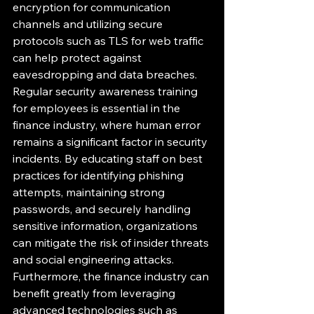
encryption for communication 
channels and utilizing secure 
protocols such as TLS for web traffic 
can help protect against 
eavesdropping and data breaches.

Regular security awareness training 
for employees is essential in the 
finance industry, where human error 
remains a significant factor in security 
incidents. By educating staff on best 
practices for identifying phishing 
attempts, maintaining strong 
passwords, and securely handling 
sensitive information, organizations 
can mitigate the risk of insider threats 
and social engineering attacks.

Furthermore, the finance industry can 
benefit greatly from leveraging 
advanced technologies such as 