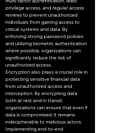
multi-factor authentication, least 
privilege access, and regular access 
reviews to prevent unauthorized 
individuals from gaining access to 
critical systems and data. By 
enforcing strong password policies 
and utilizing biometric authentication 
where possible, organizations can 
significantly reduce the risk of 
unauthorized access.

Encryption also plays a crucial role in 
protecting sensitive financial data 
from unauthorized access and 
interception. By encrypting data 
both at rest and in transit, 
organizations can ensure that even if 
data is compromised, it remains 
indecipherable to malicious actors. 
Implementing end-to-end 