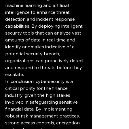
machine learning and artificial 
intelligence to enhance threat 
detection and incident response 
capabilities. By deploying intelligent 
security tools that can analyze vast 
amounts of data in real-time and 
identify anomalies indicative of a 
potential security breach, 
organizations can proactively detect 
and respond to threats before they 
escalate.

In conclusion, cybersecurity is a 
critical priority for the finance 
industry, given the high stakes 
involved in safeguarding sensitive 
financial data. By implementing 
robust risk management practices, 
strong access controls, encryption 