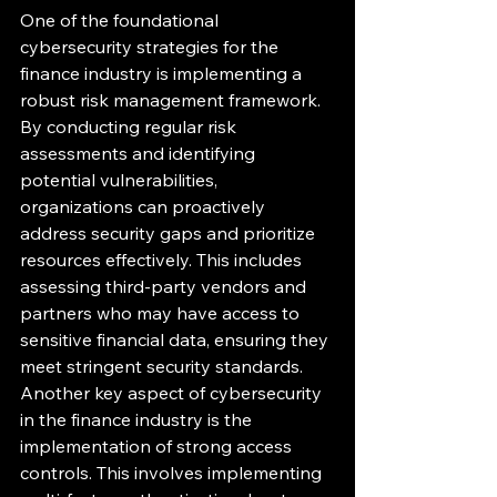
One of the foundational 
cybersecurity strategies for the 
finance industry is implementing a 
robust risk management framework. 
By conducting regular risk 
assessments and identifying 
potential vulnerabilities, 
organizations can proactively 
address security gaps and prioritize 
resources effectively. This includes 
assessing third-party vendors and 
partners who may have access to 
sensitive financial data, ensuring they 
meet stringent security standards.

Another key aspect of cybersecurity 
in the finance industry is the 
implementation of strong access 
controls. This involves implementing 